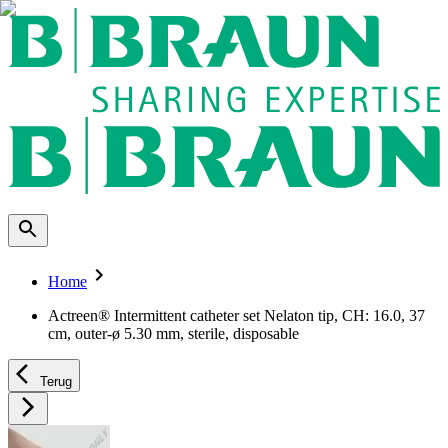
Home
Actreen® Intermittent catheter set Nelaton tip, CH: 16.0, 37
cm, outer-ø 5.30 mm, sterile, disposable
Terug