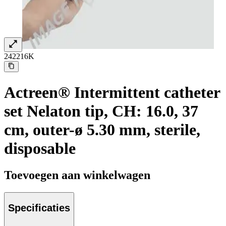
242216K
Actreen® Intermittent catheter
set Nelaton tip, CH: 16.0, 37
cm, outer-ø 5.30 mm, sterile,
disposable
Toevoegen aan winkelwagen
Specificaties