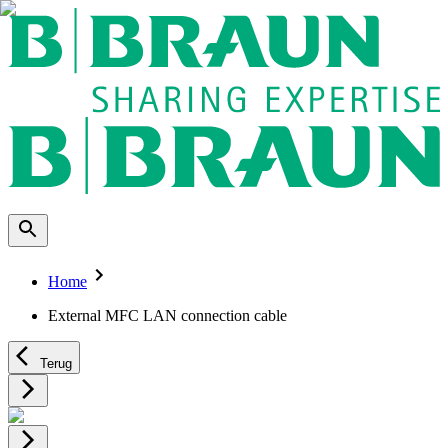
Home
External MFC LAN connection cable
Terug