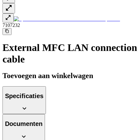
7107232
External MFC LAN connection
cable
Toevoegen aan winkelwagen
Specificaties
Documenten