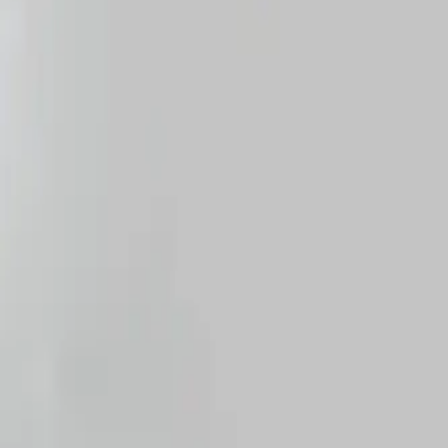
Home
CYSTOFIX PAED WITH 2 L BAG FR10,5 CM
Terug