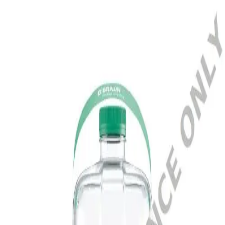
Home
SOL-CAN A 375 PET 4‚7 L
Terug